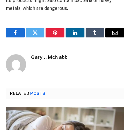
its products might also contain bacteria or heavy
metals, which are dangerous.
Facebook
Twitter
Pinterest
LinkedIn
Tumblr
Email
Gary J. McNabb
RELATED
POSTS