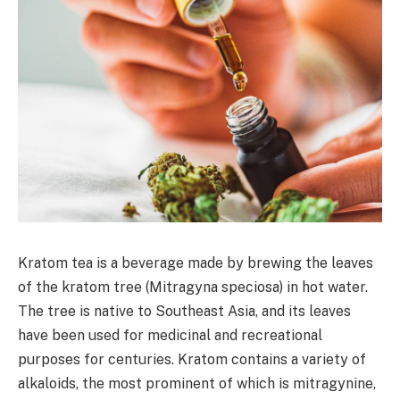
Kratom tea is a beverage made by brewing the leaves
of the kratom tree (Mitragyna speciosa) in hot water.
The tree is native to Southeast Asia, and its leaves
have been used for medicinal and recreational
purposes for centuries. Kratom contains a variety of
alkaloids, the most prominent of which is mitragynine,