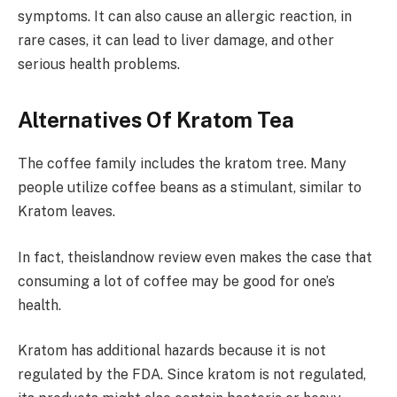
symptoms. It can also cause an allergic reaction, in
rare cases, it can lead to liver damage, and other
serious health problems.
Alternatives Of Kratom Tea
The coffee family includes the kratom tree. Many
people utilize coffee beans as a stimulant, similar to
Kratom leaves.
In fact,
theislandnow
review even makes the case that
consuming a lot of coffee may be good for one’s
health.
Kratom has additional hazards because it is not
regulated by the FDA. Since kratom is not regulated,