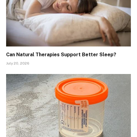
Can Natural Therapies Support Better Sleep?
July 20, 2026