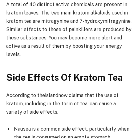
A total of 40 distinct active chemicals are present in
kratom leaves. The two main kratom alkaloids used in
kratom tea are mitragynine and 7-hydroxymitragynine.
Similar effects to those of painkillers are produced by
these substances. You may become more alert and
active as a result of them by boosting your energy
levels.
Side Effects Of Kratom Tea
According to
theislandnow
claims that the use of
kratom, including in the form of tea, can cause a
variety
of side effects.
Nausea is a common side effect, particularly when
the tea is consumed on an empty stomach.