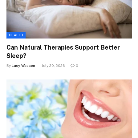
HEALTH
Can Natural Therapies Support Better
Sleep?
By
Lucy Wasson
July 20, 2026
0