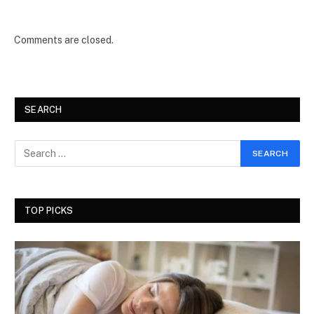
Comments are closed.
SEARCH
TOP PICKS