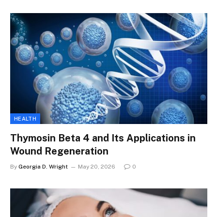
HEALTH
Thymosin Beta 4 and Its Applications in
Wound Regeneration
By
Georgia D. Wright
May 20, 2026
0