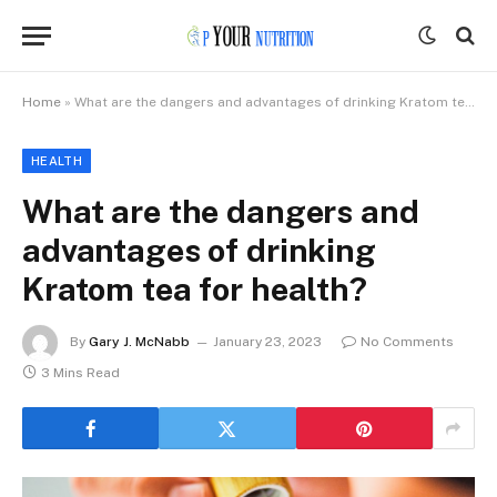
Home
»
What are the dangers and advantages of drinking Kratom tea for health?
HEALTH
What are the dangers and
advantages of drinking
Kratom tea for health?
By
Gary J. McNabb
January 23, 2023
No Comments
3 Mins Read