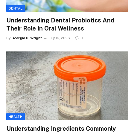
DENTAL
Understanding Dental Probiotics And
Their Role In Oral Wellness
By
Georgia D. Wright
July 16, 2026
0
HEALTH
Understanding Ingredients Commonly