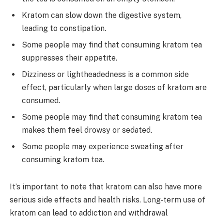
Kratom can slow down the digestive system,
leading to constipation.
Some people may find that consuming kratom tea
suppresses their appetite.
Dizziness or lightheadedness is a common side
effect, particularly when large doses of kratom are
consumed.
Some people may find that consuming kratom tea
makes them feel drowsy or sedated.
Some people may experience sweating after
consuming kratom tea.
It’s important to note that kratom can also have more
serious side effects and health risks. Long-term use of
kratom can lead to addiction and withdrawal