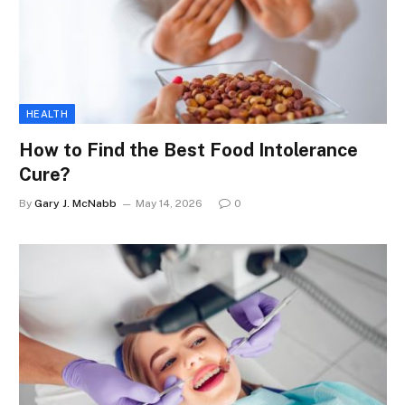
HEALTH
How to Find the Best Food Intolerance
Cure?
By
Gary J. McNabb
May 14, 2026
0