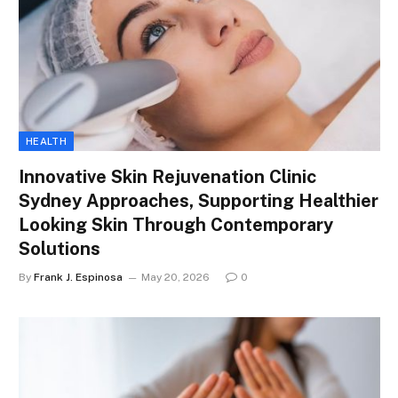
HEALTH
Innovative Skin Rejuvenation Clinic
Sydney Approaches, Supporting Healthier
Looking Skin Through Contemporary
Solutions
By
Frank J. Espinosa
May 20, 2026
0