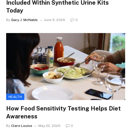
Included Within Synthetic Urine Kits
Today
By
Gary J. McNabb
June 9, 2026
0
HEALTH
How Food Sensitivity Testing Helps Diet
Awareness
By
Clare Louise
May 22, 2026
0