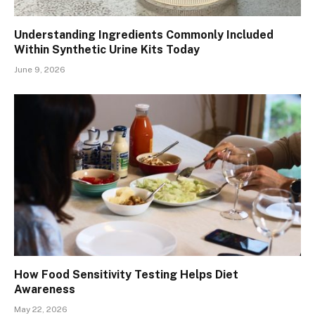
Understanding Ingredients Commonly Included
Within Synthetic Urine Kits Today
June 9, 2026
How Food Sensitivity Testing Helps Diet
Awareness
May 22, 2026