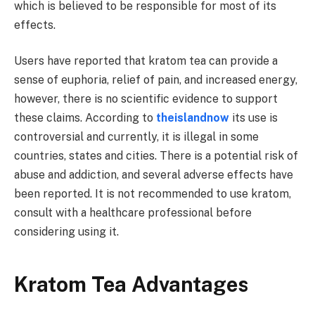
which is believed to be responsible for most of its
effects.
Users have reported that kratom tea can provide a
sense of euphoria, relief of pain, and increased energy,
however, there is no scientific evidence to support
these claims. According to
theislandnow
its use is
controversial and currently, it is illegal in some
countries, states and cities. There is a potential risk of
abuse and addiction, and several adverse effects have
been reported. It is not recommended to use kratom,
consult with a healthcare professional before
considering using it.
Kratom Tea Advantages